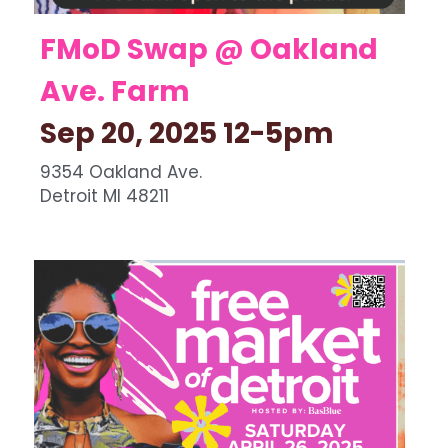
FMoD Swap @ Oakland 
Ave. Farm 
Sep 20, 2025 12-5pm   
9354 Oakland Ave.
Detroit MI 48211