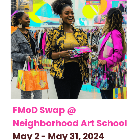
FMoD Swap @ 
Neighborhood Art School 
May 2 - May 31, 2024    