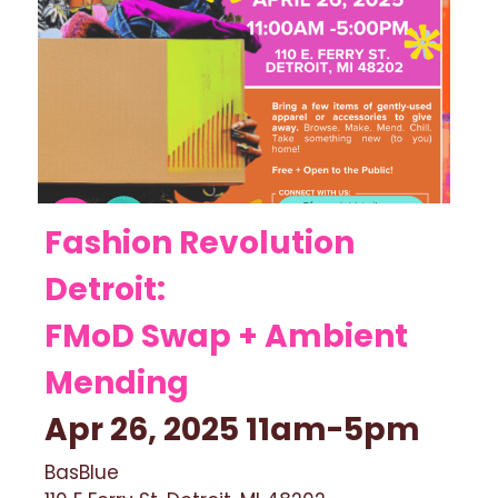
Fashion Revolution 
Detroit: 
FMoD Swap + Ambient 
Mending 
Apr 26, 2025 11am-5pm 
BasBlue