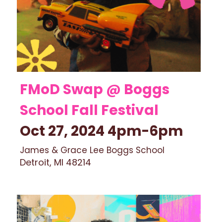
FMoD Swap @ Boggs 
School Fall Festival 
Oct 27, 2024 4pm-6pm
James & Grace Lee Boggs School
Detroit, MI 48214