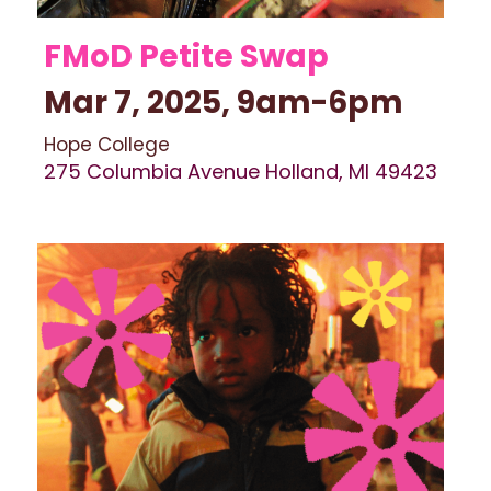
FMoD Petite Swap 
Mar 7, 2025, 9am-6pm 
Hope College
275 Columbia Avenue Holland, MI 49423