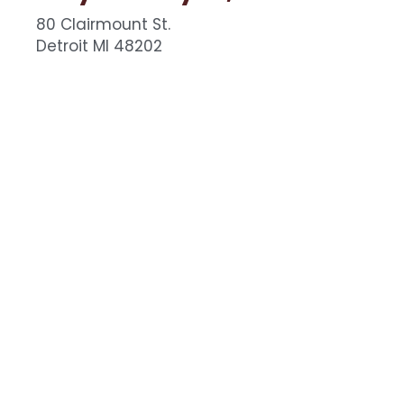
80 Clairmount St.
Detroit MI 48202