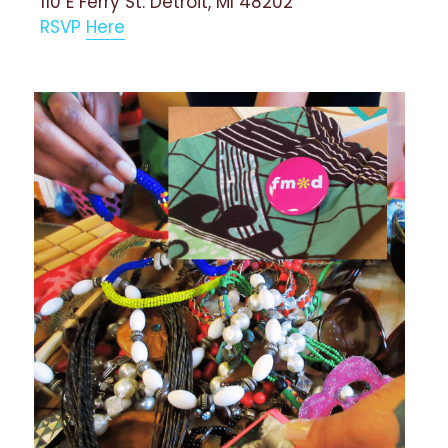
110 E Ferry St. Detroit, MI 48202
RSVP 
Here