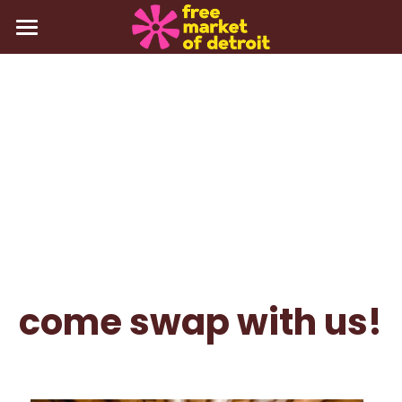
about
events
gallery
press
contact
Login
/
Register
come swap with us!