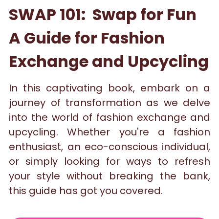
SWAP 101:  Swap for Fun 
A Guide for Fashion 
Exchange and Upcycling
In this captivating book, embark on a 
journey of transformation as we delve 
into the world of fashion exchange and 
upcycling. Whether you're a fashion 
enthusiast, an eco-conscious individual, 
or simply looking for ways to refresh 
your style without breaking the bank, 
this guide has got you covered.