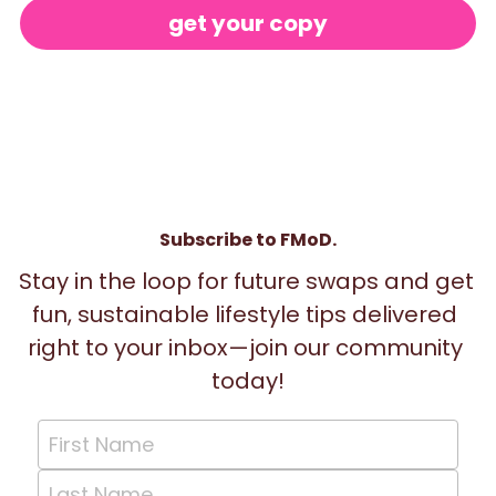
get your copy
Subscribe to FMoD.
Stay in the loop for future swaps and get 
fun, sustainable lifestyle tips delivered 
right to your inbox—join our community 
today!
First Name
Last Name