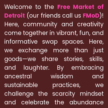
Welcome to the 
Free Market of 
Detroit
 (our friends call us 
FMoD
)! 
Here, community and creativity 
come together in vibrant, fun, and 
informative swap spaces. Here, 
we exchange more than just 
goods—we share stories, skills, 
and laughter. By embracing 
ancestral wisdom and 
sustainable practices, we 
challenge the scarcity mindset 
and celebrate the abundance 