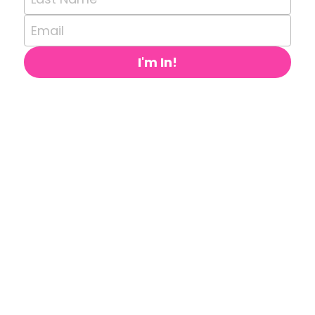
Email
I'm In!