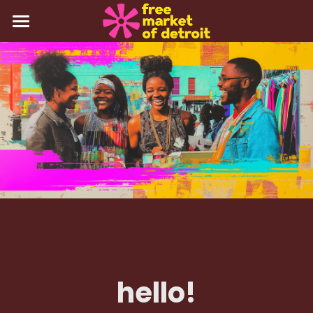
about
events
gallery
press
contact
Login
/
Register
hello!