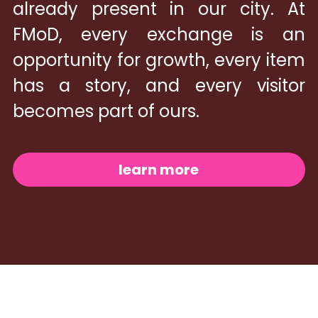
already present in our city. At 
FMoD, every exchange is an 
opportunity for growth, every item 
has a story, and every visitor 
becomes part of ours.
learn more